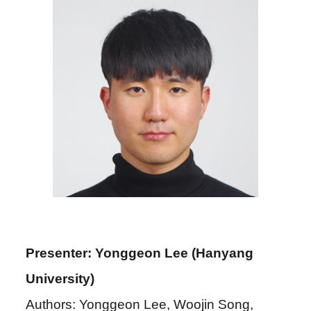
Presenter: Yonggeon Lee (Hanyang
University)
Authors: Yonggeon Lee, Woojin Song,