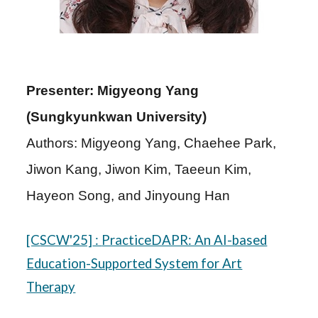
Presenter: Migyeong Yang
(Sungkyunkwan University)
Authors: Migyeong Yang, Chaehee Park,
Jiwon Kang, Jiwon Kim, Taeeun Kim,
Hayeon Song, and Jinyoung Han
[C
SCW
'25]
:
PracticeDAPR: An AI-based
Education-Supported System for Art
Therapy