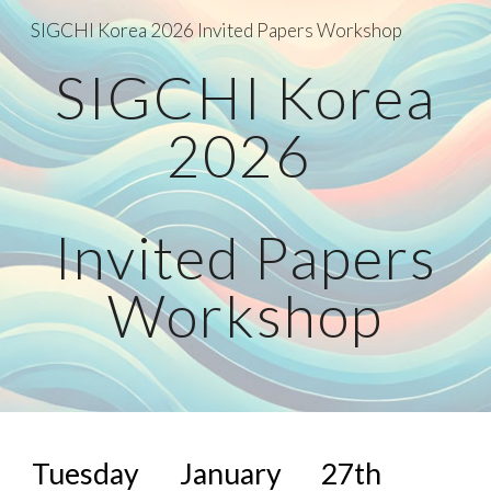
SIGCHI Korea 2026 Invited Papers Workshop
Skip to main content
Skip to navigation
SIGCHI Korea
2026
Invited Papers
Workshop
Tuesday January 27th