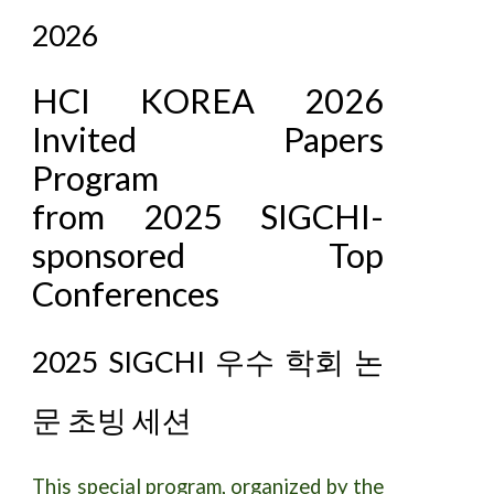
2026
HCI KOREA 2026
Invited Papers
Program
from 2025 SIGCHI-
sponsored Top
Conferences
2025 SIGCHI 우수 학회 논
문 초빙 세션
This special program, organized by the