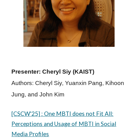
Presenter: Cheryl Siy (KAIST)
Authors: Cheryl Siy, Yuanxin Pang, Kihoon
Jung, and John Kim
[C
SCW
'25]
: One MBTI does not Fit All:
Perceptions and Usage of MBTI in Social
Media Profiles