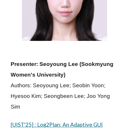
Presenter: Seoyoung Lee (Sookmyung
Women's University)
Authors: Seoyoung Lee; Seobin Yoon;
Hyesoo Kim; Seongbeen Lee; Joo Yong
Sim
[
UIST
'25]
: Log2Plan: An Adaptive GUI