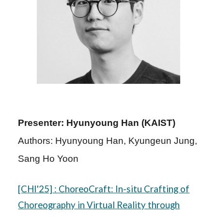
Presenter: Hyunyoung Han (KAIST)
Authors: Hyunyoung Han, Kyungeun Jung,
Sang Ho Yoon
[CHI'25]
: ChoreoCraft: In-situ Crafting of
Choreography in Virtual Reality through