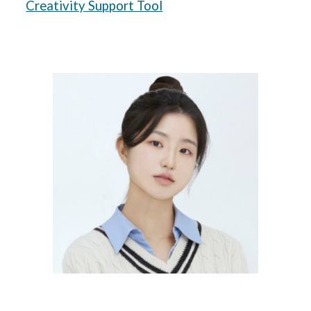
Creativity
Support Tool