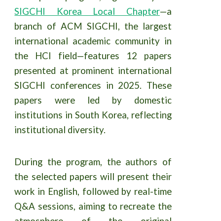
SIGCHI Korea Local Chapter
—a
branch of ACM SIGCHI, the largest
international academic community in
the HCI field—features 12 papers
presented at prominent international
SIGCHI conferences in 2025. These
papers were led by domestic
institutions in South Korea, reflecting
institutional diversity.
During the program, the authors of
the selected papers will present their
work in English, followed by real-time
Q&A sessions, aiming to recreate the
atmosphere of the original