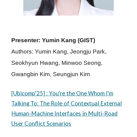
Presenter: Yumin Kang (GIST)
Authors: Yumin Kang, Jeongju Park,
Seokhyun Hwang, Minwoo Seong,
Gwangbin Kim, Seungjun Kim
[
Ubicomp
'25]
: You're the One Whom I'm
Talking To: The Role of Contextual External
Human-Machine Interfaces in Multi-Road
User Conflict Scenarios