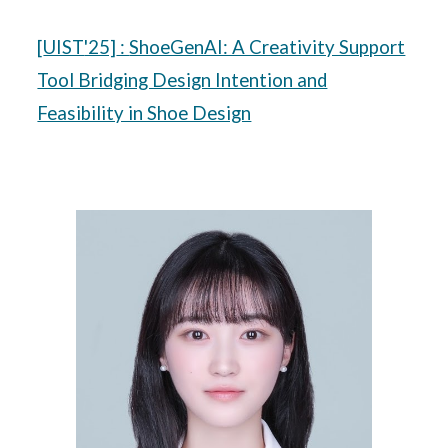
[
UIST
'25]
:
ShoeGenAI: A Creativity Support
Tool Bridging Design Intention and
Feasibility in Shoe Design