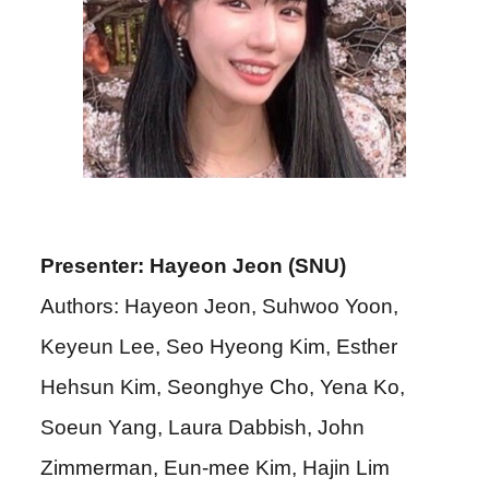
Presenter: Hayeon Jeon (SNU)
Authors: Hayeon Jeon, Suhwoo Yoon,
Keyeun Lee, Seo Hyeong Kim, Esther
Hehsun Kim, Seonghye Cho, Yena Ko,
Soeun Yang, Laura Dabbish, John
Zimmerman, Eun-mee Kim, Hajin Lim