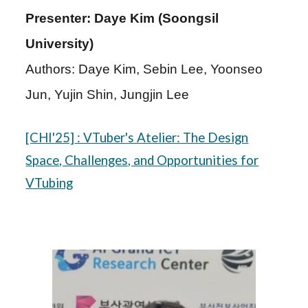
Presenter: Daye Kim (Soongsil
University)
Authors: Daye Kim, Sebin Lee, Yoonseo
Jun, Yujin Shin, Jungjin Lee
[CHI'25]
: VTuber
'
s Atelier: The Design
Space, Challenges, and Opportunities for
VTubing