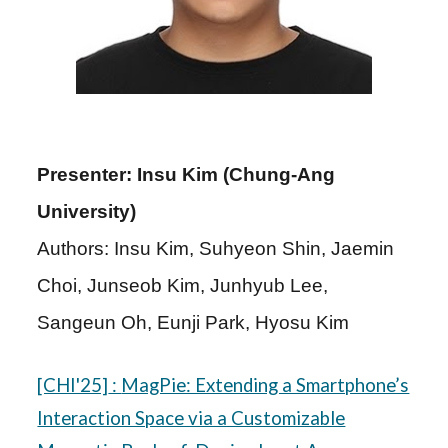
Presenter: Insu Kim (Chung-Ang
University
)
Authors: Insu Kim, Suhyeon Shin, Jaemin
Choi, Junseob Kim, Junhyub Lee,
Sangeun Oh, Eunji Park, Hyosu Kim
[CHI'25]
:
MagPie: Extending a Smartphone’s
Interaction Space via a Customizable