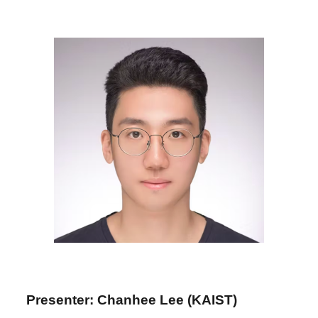
Presenter: Chanhee Lee (KAIST)