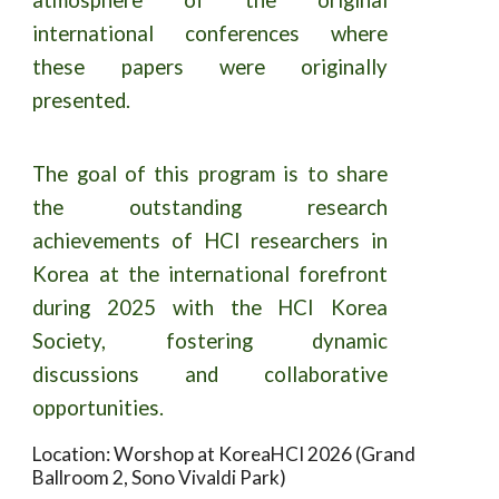
international conferences where
these papers were originally
presented.
The goal of this program is to share
the outstanding research
achievements of HCI researchers in
Korea at the international forefront
during 2025 with the HCI Korea
Society, fostering dynamic
discussions and collaborative
opportunities.
Location: Worshop at KoreaHCI 2026 (Grand
Ballroom 2, Sono Vivaldi Park)