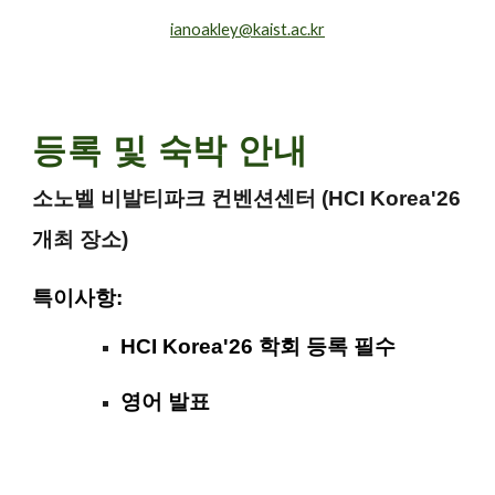
ianoakley@kaist.ac.kr
등록 및 숙박 안내
소노벨 비발티파크 컨벤션센터 (HCI Korea'26
개최 장소)
특이사항:
HCI Korea'26 학회 등록 필수
영어 발표