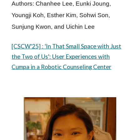
Authors: Chanhee Lee, Eunki Joung,
Youngji Koh, Esther Kim, Sohwi Son,
Sunjung Kwon, and Uichin Lee
[C
SCW
'25]
: 'In That Small Space with Just
the Two of Us': User Experiences with
Cumpa in a Robotic Counseling Center