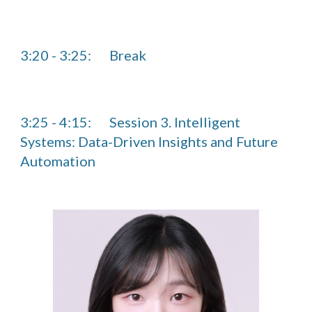
3:20
-
3
:2
5
:
Break
3:25 - 4:15:
Session 3. Intelligent
Systems: Data-Driven Insights and Future
Automation