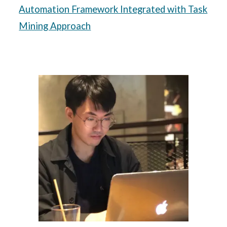
Automation Framework Integrated with Task
Mining Approach