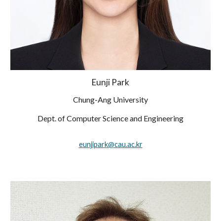
Eunji Park
Chung-Ang University
Dept. of Computer Science and Engineering
eunjipark@cau.ac.kr