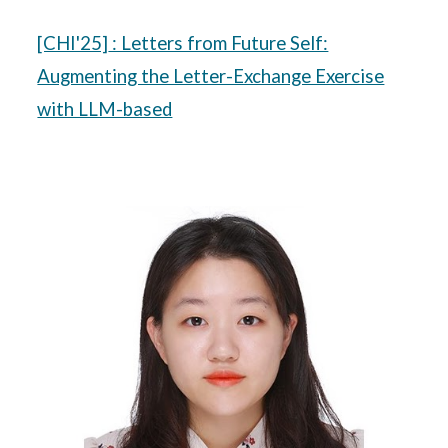
[CHI'25]
: Letters from Future Self:
Augmenting the Letter-Exchange Exercise
with LLM-based