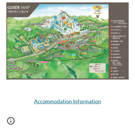
Accommodation Information