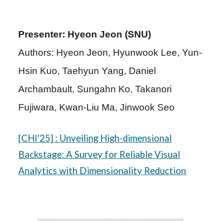
Presenter: Hyeon Jeon (SNU)
Authors: Hyeon Jeon, Hyunwook Lee, Yun-
Hsin Kuo, Taehyun Yang, Daniel
Archambault, Sungahn Ko, Takanori
Fujiwara, Kwan-Liu Ma, Jinwook Seo
[CHI'25]
: Unveiling High-dimensional
Backstage: A Survey for Reliable Visual
Analytics with Dimensionality Reduction