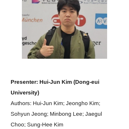
Presenter: Hui-Jun Kim (Dong-eui
University)
Authors: Hui-Jun Kim; Jeongho Kim;
Sohyun Jeong; Minbong Lee; Jaegul
Choo; Sung-Hee Kim