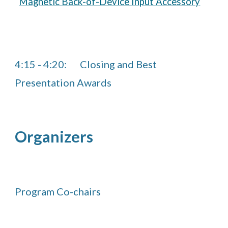
Magnetic Back-of-Device Input Accessory
4:15
-
4
:2
0
:
Closing and
Best
Presentation Awards
Organizers
Program Co-chairs