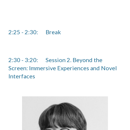
2:25
-
2
:
30
:
Break
2:30 - 3:20:
Session 2. Beyond the
Screen: Immersive Experiences and Novel
Interfaces