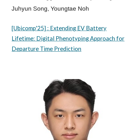
Juhyun Song, Youngtae Noh
[
Ubicomp
'25]
: Extending EV Battery
Lifetime: Digital Phenotyping Approach for
Departure Time Prediction