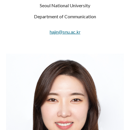
Seoul National University
Department of Communication
hajin@snu.ac.kr