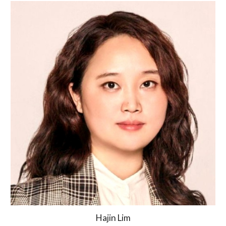
Hajin Lim