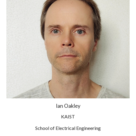
Ian Oakley
KAIST
School of Electrical Engineering