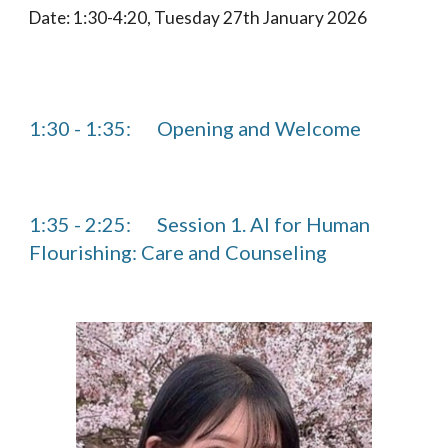
Date: 1:30-4:20, Tuesday 27th January 2026
1:30 - 1:35:
Opening and Welcome
1:35 - 2:25:
Session 1. AI for Human
Flourishing: Care and Counseling